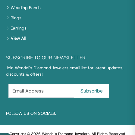
Wedding Bands
Rings
Earrings
View All
SUBSCRIBE TO OUR NEWSLETTER
Join Wendel's Diamond Jewelers email list for latest updates,
discounts & offers!
FOLLOW US ON SOCIALS:
Copyright © 2026 Wendel's Diamond Jewelers
.
All Rights Reserved