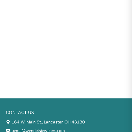
CONTACT US
164 W. Main St., Lancaster, OH 43130
gems@wendelsjewelers.com