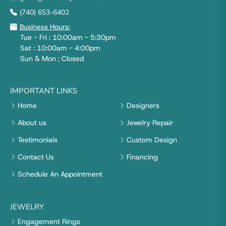
(740) 653-6402
Business Hours:
Tue - Fri : 10:00am - 5:30pm
Sat : 10:00am - 4:00pm
Sun & Mon : Closed
IMPORTANT LINKS
Home
Designers
About us
Jewelry Repair
Testimonials
Custom Design
Contact Us
Financing
Schedule An Appointment
JEWELRY
Engagement Rings