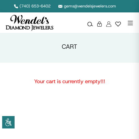
(740) 653-6402
gems@wendelsjewelers.com
CART
Your cart is currently empty!!!