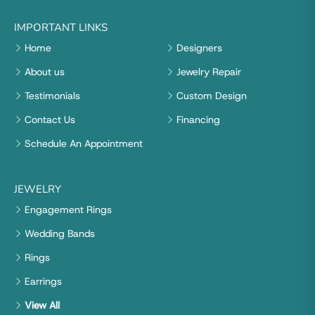
IMPORTANT LINKS
Home
Designers
About us
Jewelry Repair
Testimonials
Custom Design
Contact Us
Financing
Schedule An Appointment
JEWELRY
Engagement Rings
Wedding Bands
Rings
Earrings
View All