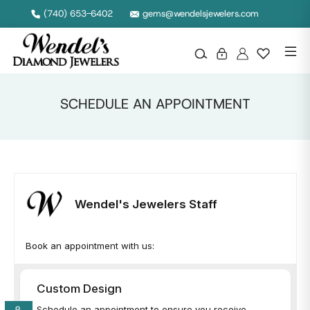
(740) 653-6402
gems@wendelsjewelers.com
SCHEDULE AN APPOINTMENT