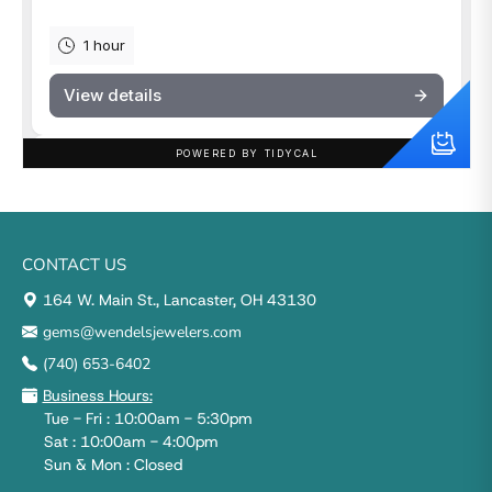
CONTACT US
164 W. Main St., Lancaster, OH 43130
gems@wendelsjewelers.com
(740) 653-6402
Business Hours:
Tue - Fri : 10:00am - 5:30pm
Sat : 10:00am - 4:00pm
Sun & Mon : Closed