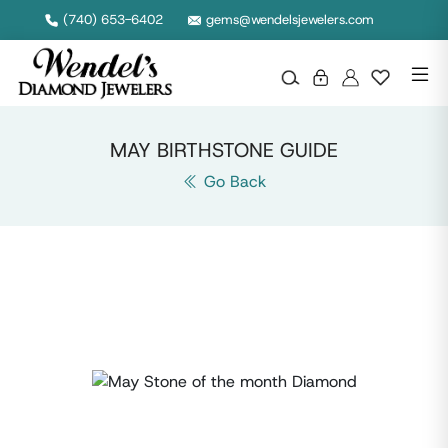
(740) 653-6402
gems@wendelsjewelers.com
MAY BIRTHSTONE GUIDE
Go Back