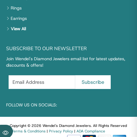
Rings
Earrings
View All
SUBSCRIBE TO OUR NEWSLETTER
Join Wendel's Diamond Jewelers email list for latest updates,
discounts & offers!
FOLLOW US ON SOCIALS:
Copyright © 2026 Wendel's Diamond Jewelers
.
All Rights Reserved
|
Terms & Conditions
|
Privacy Policy
|
ADA Compliance