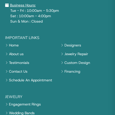
Business Hours:
Tue - Fri : 10:00am - 5:30pm
Sat : 10:00am - 4:00pm
Sun & Mon : Closed
IMPORTANT LINKS
Home
Designers
About us
Jewelry Repair
Testimonials
Custom Design
Contact Us
Financing
Schedule An Appointment
JEWELRY
Engagement Rings
Wedding Bands