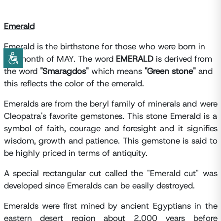
Emerald
Emerald is the birthstone for those who were born in
the month of MAY. The word
EMERALD
is derived from
the word
"Smaragdos"
which means
"Green stone"
and
this reflects the color of the emerald.
Emeralds are from the beryl family of minerals and were
Cleopatra's favorite gemstones. This stone Emerald is a
symbol of faith, courage and foresight and it signifies
wisdom, growth and patience. This gemstone is said to
be highly priced in terms of antiquity.
A special rectangular cut called the "Emerald cut" was
developed since Emeralds can be easily destroyed.
Emeralds were first mined by ancient Egyptians in the
eastern desert region about 2,000 years before