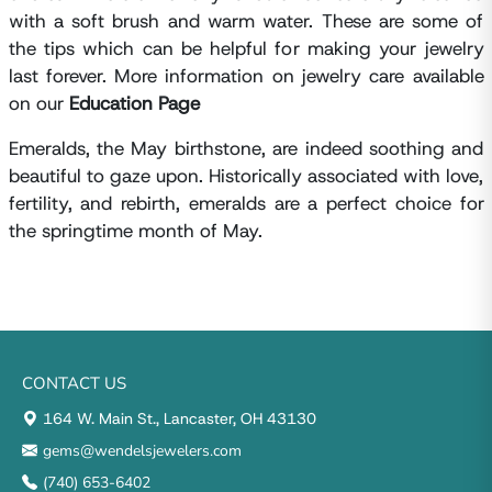
with a soft brush and warm water. These are some of
the tips which can be helpful for making your jewelry
last forever. More information on jewelry care available
on our
Education Page
Emeralds, the May birthstone, are indeed soothing and
beautiful to gaze upon. Historically associated with love,
fertility, and rebirth, emeralds are a perfect choice for
the springtime month of May.
CONTACT US
164 W. Main St., Lancaster, OH 43130
gems@wendelsjewelers.com
(740) 653-6402