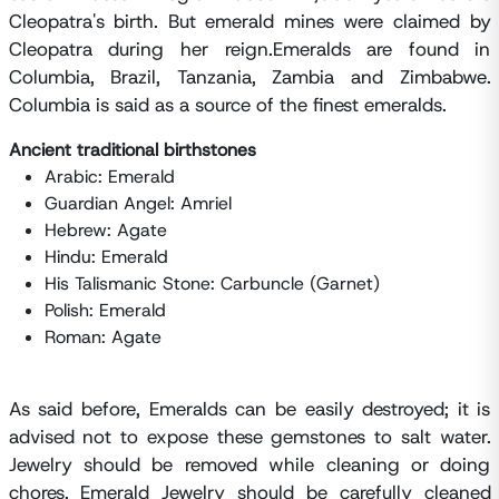
Cleopatra's birth. But emerald mines were claimed by
Cleopatra during her reign.Emeralds are found in
Columbia, Brazil, Tanzania, Zambia and Zimbabwe.
Columbia is said as a source of the finest emeralds.
Ancient traditional birthstones
Arabic: Emerald
Guardian Angel: Amriel
Hebrew: Agate
Hindu: Emerald
His Talismanic Stone: Carbuncle (Garnet)
Polish: Emerald
Roman: Agate
As said before, Emeralds can be easily destroyed; it is
advised not to expose these gemstones to salt water.
Jewelry should be removed while cleaning or doing
chores. Emerald Jewelry should be carefully cleaned