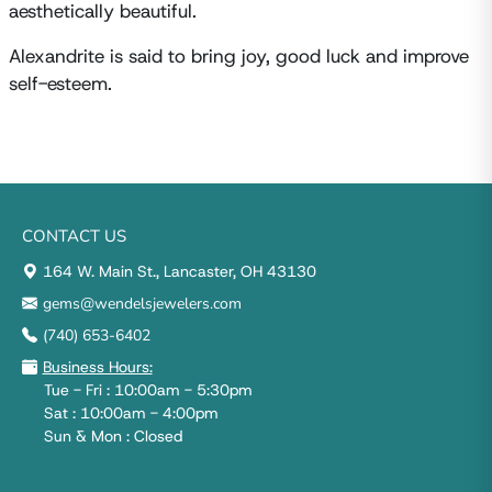
aesthetically beautiful.
Alexandrite is said to bring joy, good luck and improve
self-esteem.
CONTACT US
164 W. Main St., Lancaster, OH 43130
gems@wendelsjewelers.com
(740) 653-6402
Business Hours:
Tue - Fri : 10:00am - 5:30pm
Sat : 10:00am - 4:00pm
Sun & Mon : Closed