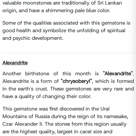
valuable moonstones are traditionally of Sri Lankan
origin, and have a shimmering pale blue color.
Some of the qualities associated with this gemstone is
good health and symbolize the unfolding of spiritual
and psychic development.
Alexandrite
Another birthstone of this month is
"Alexandrite"
.
Alexandrite is a form of
"chrysoberyl"
, which is formed
in the earth's crust. These gemstones are very rare and
have a quality of changing their color.
This gemstone was first discovered in the Ural
Mountains of Russia during the reign of its namesake,
Czar Alexander II. The stones from this region usually
are the highest quality, largest in carat size and