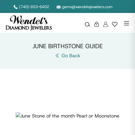
Wendel's Diamond Jewelers in Ohio
(740) 653-6402
gems@wendelsjewelers.com
JUNE BIRTHSTONE GUIDE
Go Back