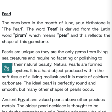
Pearl
The ones born in the month of June, your birthstone is
"The Pearl". The word
'Pearl'
is derived from the Latin
word
"pirum"
which means
"pear"
and this reflects the
shape of this gemstone.
Pearls are unique as they are the only gems from living
sea creatures and require no faceting or polishing to
reveal their natural beauty. Natural Pearls are formed
inside oysters. It is a hard object produced within the
soft tissue of a living mollusk and it is made of calcium
carbonate. The ideal pearl is perfectly round and
smooth, but many other shapes of pearls occur.
Ancient Egyptians valued pearls above other precious
metals. The oldest pearl necklace is thought to be