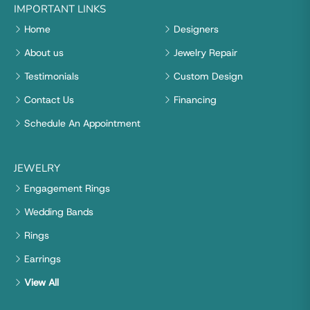
IMPORTANT LINKS
Home
Designers
About us
Jewelry Repair
Testimonials
Custom Design
Contact Us
Financing
Schedule An Appointment
JEWELRY
Engagement Rings
Wedding Bands
Rings
Earrings
View All