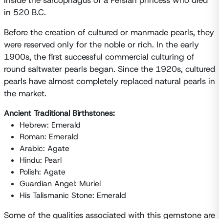
inside the sarcophagus of a Persian princess who died
in 520 B.C.
Before the creation of cultured or manmade pearls, they
were reserved only for the noble or rich. In the early
1900s, the first successful commercial culturing of
round saltwater pearls began. Since the 1920s, cultured
pearls have almost completely replaced natural pearls in
the market.
Ancient Traditional Birthstones:
Hebrew: Emerald
Roman: Emerald
Arabic: Agate
Hindu: Pearl
Polish: Agate
Guardian Angel: Muriel
His Talismanic Stone: Emerald
Some of the qualities associated with this gemstone are