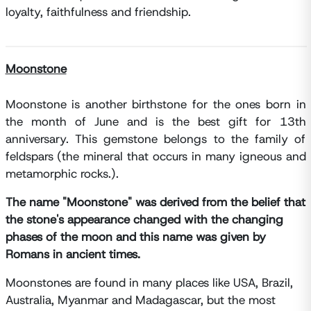
loyalty, faithfulness and friendship.
Moonstone
Moonstone is another birthstone for the ones born in
the month of June and is the best gift for 13th
anniversary. This gemstone belongs to the family of
feldspars (the mineral that occurs in many igneous and
metamorphic rocks.).
The name "Moonstone" was derived from the belief that
the stone's appearance changed with the changing
phases of the moon and this name was given by
Romans in ancient times.
Moonstones are found in many places like USA, Brazil,
Australia, Myanmar and Madagascar, but the most