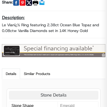
Share:
Description:
Le Vianï¿½ Ring featuring 2.38ct Ocean Blue Topaz and
0.08ctw Vanilla Diamonds set in 14K Honey Gold
Details
Similar Products
Stone Details
Stone Shape
Emerald