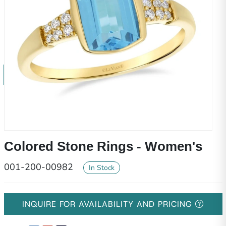
Colored Stone Rings - Women's
001-200-00982
In Stock
INQUIRE FOR AVAILABILITY AND PRICING