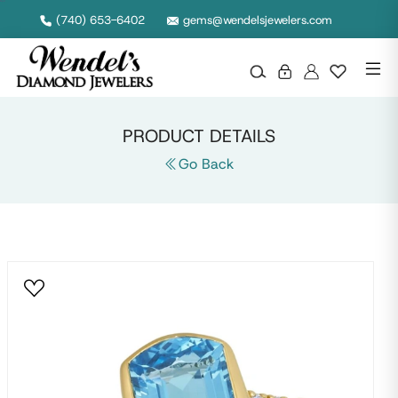
Null
(740) 653-6402
gems@wendelsjewelers.com
PRODUCT DETAILS
Go Back