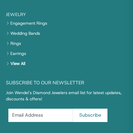
JEWELRY
Engagement Rings
Wedding Bands
Rings
Earrings
View All
SUBSCRIBE TO OUR NEWSLETTER
Join Wendel's Diamond Jewelers email list for latest updates,
discounts & offers!