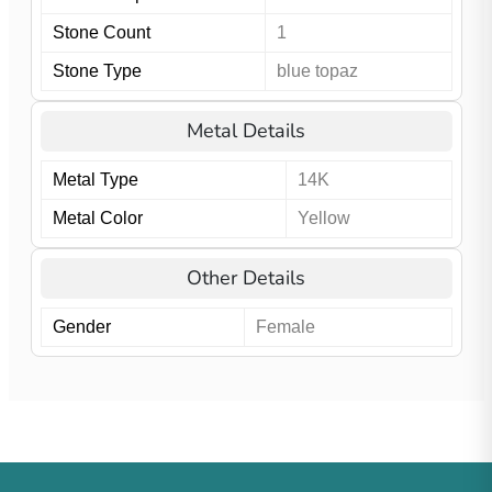
Stone Count
1
Stone Type
blue topaz
Metal Details
Metal Type
14K
Metal Color
Yellow
Other Details
Gender
Female