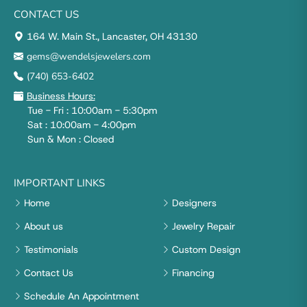
CONTACT US
164 W. Main St., Lancaster, OH 43130
gems@wendelsjewelers.com
(740) 653-6402
Business Hours:
Tue - Fri : 10:00am - 5:30pm
Sat : 10:00am - 4:00pm
Sun & Mon : Closed
IMPORTANT LINKS
Home
Designers
About us
Jewelry Repair
Testimonials
Custom Design
Contact Us
Financing
Schedule An Appointment