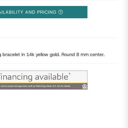
AILABILITY AND PRICING
ng bracelet in 14k yellow gold. Round 8 mm center.