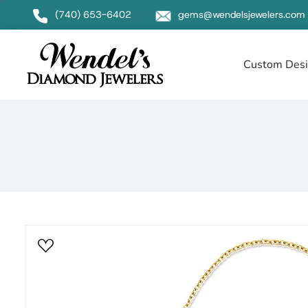
Null
(740) 653-6402
gems@wendelsjewelers.com
Custom Des