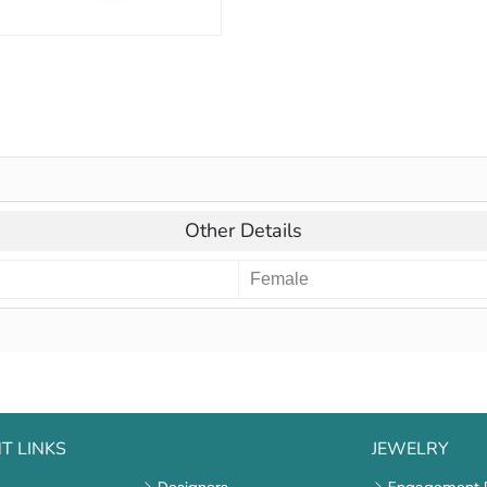
Other Details
Female
T LINKS
JEWELRY