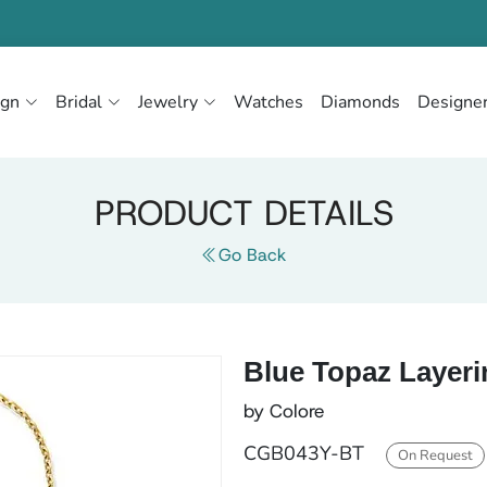
ign
Bridal
Jewelry
Watches
Diamonds
Designe
PRODUCT DETAILS
Go Back
Blue Topaz Layeri
by Colore
CGB043Y-BT
On Request