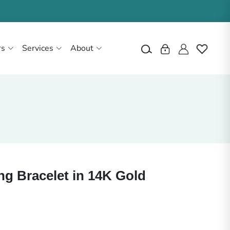
rs
Services
About
ng Bracelet in 14K Gold