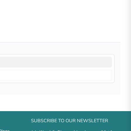
SUBSCRIBE TO OUR NEWSLETTER