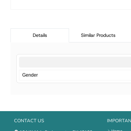
Details
Similar Products
Gender
CONTACT US
IMPORTAN