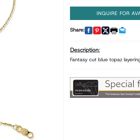
INQUIRE FOR AV
Share:
Description:
Fantasy cut blue topaz layeri