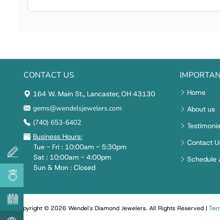
CONTACT US
IMPORTAN
Home
164 W. Main St., Lancaster, OH 43130
gems@wendelsjewelers.com
About us
(740) 653-6402
Testimonia
Business Hours:
Contact U
Tue - Fri : 10:00am - 5:30pm
Sat : 10:00am - 4:00pm
Schedule 
Sun & Mon : Closed
Copyright © 2026 Wendel's Diamond Jewelers
.
All Rights Reserved
|
Ter