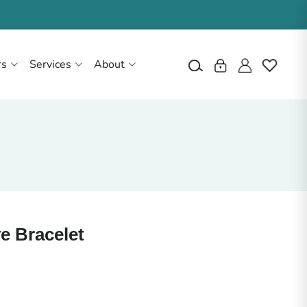
rs
Services
About
e Bracelet