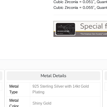
Cubic Zirconia = 0.051", Quant
Cubic Zirconia = 0.055", Quant
Metal Details
Metal
925 Sterling Silver with 14kt Gold
Type
Plating
Metal
Shiny Gold
Color