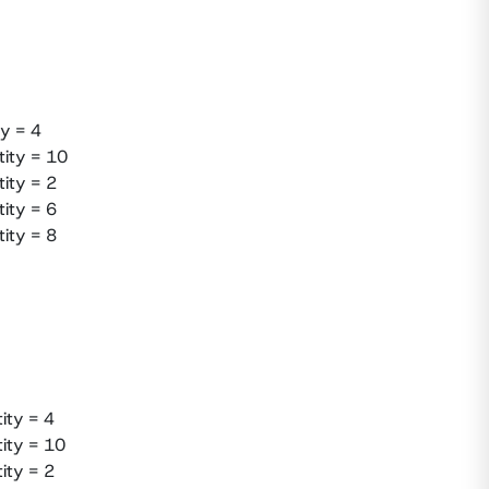
y = 4
tity = 10
ity = 2
ity = 6
ity = 8
ity = 4
tity = 10
ity = 2