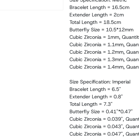
Bracelet Length = 16.5cm
Extender Length = 2cm
Total Length = 18.5cm
Butterfly Size = 10.5*12mm
Cubic Zirconia = 1mm, Quantit
Cubic Zirconia = 1.1mm, Quan
Cubic Zirconia = 1.2mm, Quant
Cubic Zirconia = 1.3mm, Quant
Cubic Zirconia = 1.4mm, Quant
Size Specification: Imperial
Bracelet Length = 6.5"
Extender Length = 0.8"
Total Length = 7.3"
Butterfly Size = 0.41"*0.47"
Cubic Zirconia = 0.039", Quant
Cubic Zirconia = 0.043", Quan
Cubic Zirconia = 0.047", Quant