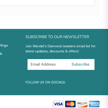
SUBSCRIBE TO OUR NEWSLETTER
Rings
Join Wendel's Diamond Jewelers email list for
latest updates, discounts & offers!
ds
FOLLOW US ON SOCIALS: