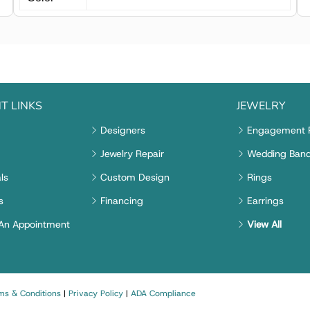
T LINKS
JEWELRY
Designers
Engagement 
Jewelry Repair
Wedding Ban
ls
Custom Design
Rings
s
Financing
Earrings
An Appointment
View All
ms & Conditions
|
Privacy Policy
|
ADA Compliance