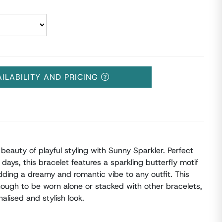
AILABILITY AND PRICING
beauty of playful styling with Sunny Sparkler. Perfect
days, this bracelet features a sparkling butterfly motif
adding a dreamy and romantic vibe to any outfit. This
nough to be worn alone or stacked with other bracelets,
alised and stylish look.