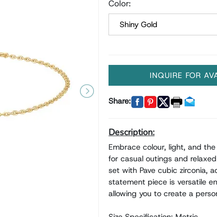
Color:
INQUIRE FOR AV
Share:
Description:
Embrace colour, light, and the 
for casual outings and relaxed 
set with Pave cubic zirconia, 
statement piece is versatile e
allowing you to create a person
Size Specification: Metric