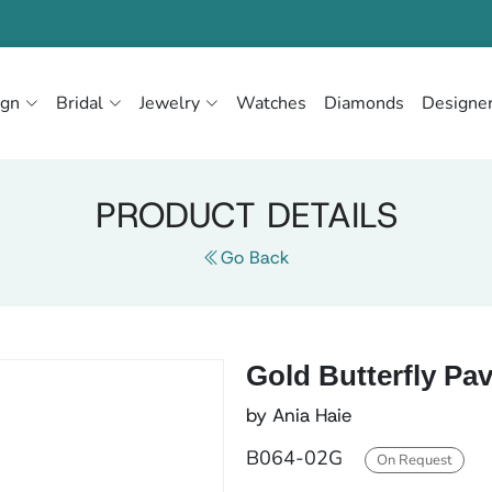
ign
Bridal
Jewelry
Watches
Diamonds
Designe
PRODUCT DETAILS
Go Back
Gold Butterfly Pav
by Ania Haie
B064-02G
On Request