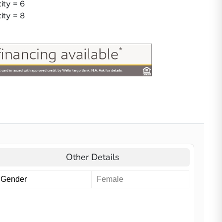
ity = 6
ity = 8
Other Details
Gender
Female