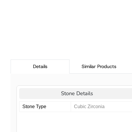
Details
Similar Products
Stone Details
Stone Type
Cubic Zirconia