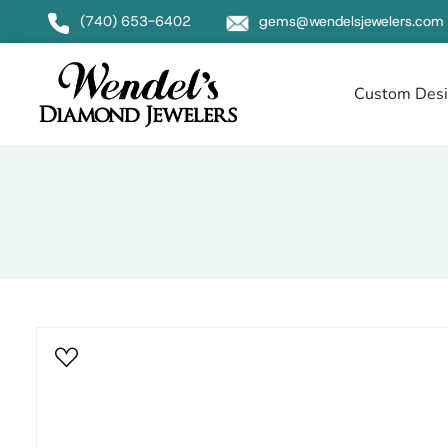
Null
(740) 653-6402
gems@wendelsjewelers.com
Custom Des