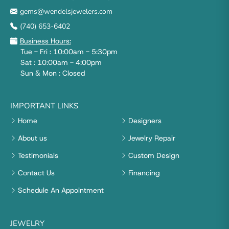
gems@wendelsjewelers.com
(740) 653-6402
Business Hours:
Tue - Fri : 10:00am - 5:30pm
Sat : 10:00am - 4:00pm
Sun & Mon : Closed
IMPORTANT LINKS
Home
Designers
About us
Jewelry Repair
Testimonials
Custom Design
Contact Us
Financing
Schedule An Appointment
JEWELRY