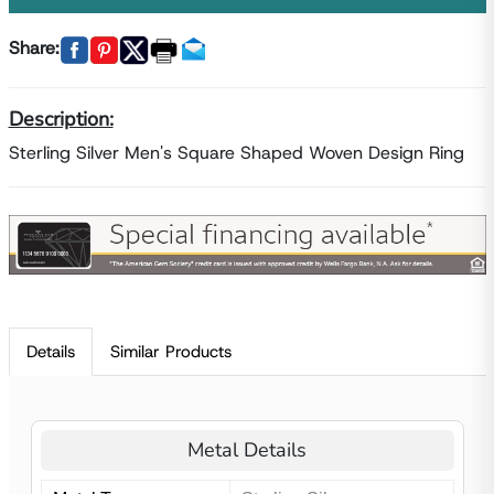
Share:
Description:
Sterling Silver Men's Square Shaped Woven Design Ring
Details
Similar Products
Metal Details