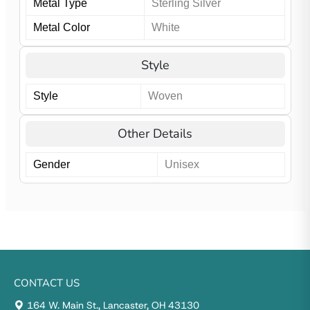
Metal Type
Sterling Silver
Metal Color
White
Style
Style
Woven
Other Details
Gender
Unisex
CONTACT US
164 W. Main St., Lancaster, OH 43130