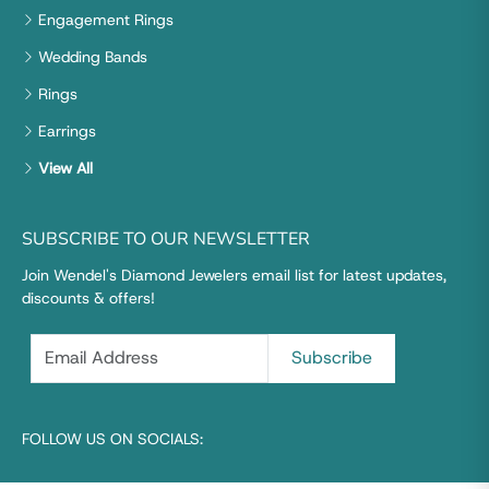
Engagement Rings
Wedding Bands
Rings
Earrings
View All
SUBSCRIBE TO OUR NEWSLETTER
Join Wendel's Diamond Jewelers email list for latest updates,
discounts & offers!
FOLLOW US ON SOCIALS: