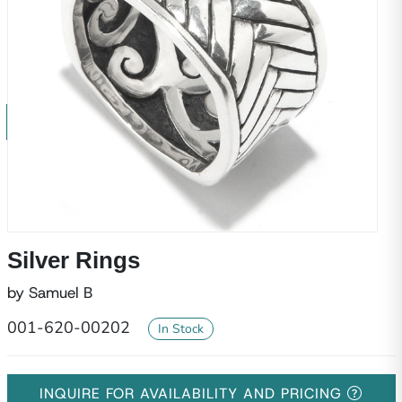
Silver Rings
by Samuel B
001-620-00202
In Stock
INQUIRE FOR AVAILABILITY AND PRICING