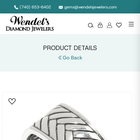
Null
(740) 653-6402
gems@wendelsjewelers.com
PRODUCT DETAILS
Go Back