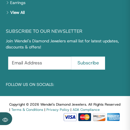
Earrings
View All
SUBSCRIBE TO OUR NEWSLETTER
Join Wendel's Diamond Jewelers email list for latest updates,
discounts & offers!
FOLLOW US ON SOCIALS:
Copyright © 2026 Wendel's Diamond Jewelers
.
All Rights Reserved
|
Terms & Conditions
|
Privacy Policy
|
ADA Compliance