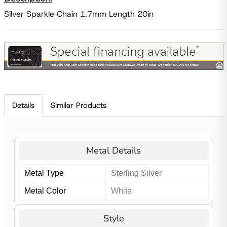
Silver Sparkle Chain 1.7mm Length 20in
Details
Similar Products
Metal Details
Metal Type
Sterling Silver
Metal Color
White
Style