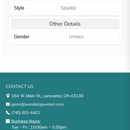
Style
Sparkle
Other Details
Gender
Unisex
CONTACT US
164 W. Main St., Lancaster, OH 43130
gems@wendelsjewelers.com
(740) 653-6402
Business Hours:
Tue - Fri : 10:00am - 5:30pm