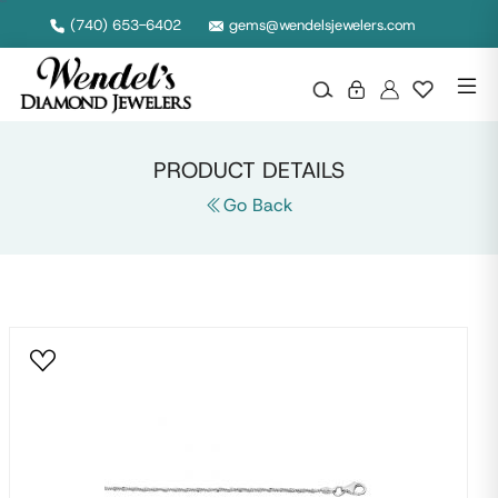
Null
(740) 653-6402
gems@wendelsjewelers.com
PRODUCT DETAILS
Go Back