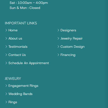
Sat : 10:00am - 4:00pm
Sun & Mon : Closed
IMPORTANT LINKS
Home
Designers
About us
Jewelry Repair
Testimonials
Custom Design
Contact Us
Financing
Schedule An Appointment
JEWELRY
Engagement Rings
Wedding Bands
Rings