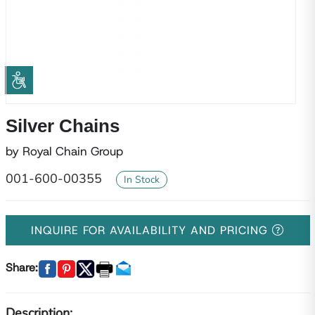
Silver Chains
by Royal Chain Group
001-600-00355
In Stock
INQUIRE FOR AVAILABILITY AND PRICING
Share:
Description: