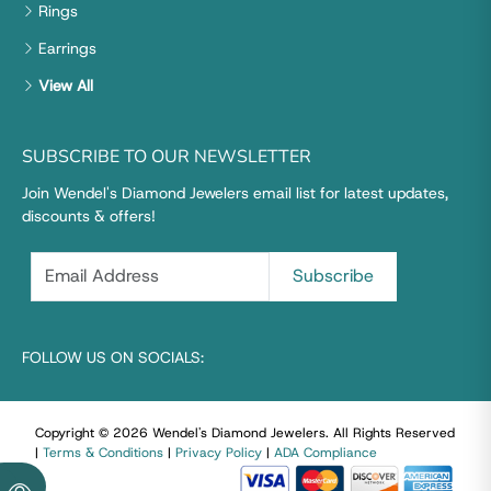
Rings
Earrings
View All
SUBSCRIBE TO OUR NEWSLETTER
Join Wendel's Diamond Jewelers email list for latest updates,
discounts & offers!
FOLLOW US ON SOCIALS:
Copyright © 2026 Wendel's Diamond Jewelers
.
All Rights Reserved
|
Terms & Conditions
|
Privacy Policy
|
ADA Compliance