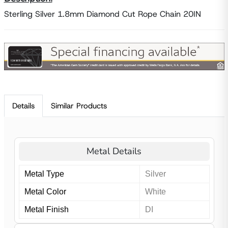
Sterling Silver 1.8mm Diamond Cut Rope Chain 20IN
Details
Similar Products
Metal Details
Metal Type
Silver
Metal Color
White
Metal Finish
DI