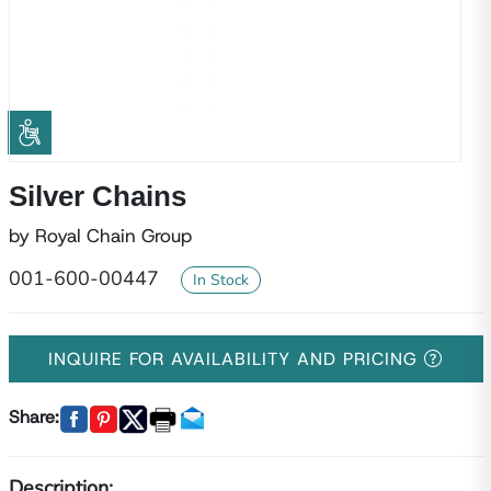
Silver Chains
by Royal Chain Group
001-600-00447
In Stock
INQUIRE FOR AVAILABILITY AND PRICING
Share:
Description: