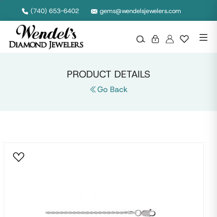
Null
(740) 653-6402
gems@wendelsjewelers.com
PRODUCT DETAILS
Go Back