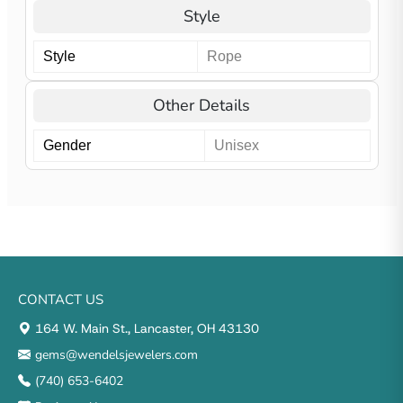
Style
Style
Rope
Other Details
Gender
Unisex
CONTACT US
164 W. Main St., Lancaster, OH 43130
gems@wendelsjewelers.com
(740) 653-6402