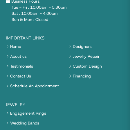
Business Hours:
Tue - Fri : 10:00am - 5:30pm
Sat : 10:00am - 4:00pm
Sun & Mon : Closed
IMPORTANT LINKS
Home
Designers
About us
Jewelry Repair
Testimonials
Custom Design
Contact Us
Financing
Schedule An Appointment
JEWELRY
Engagement Rings
Wedding Bands