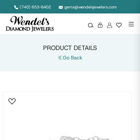
Null
(740) 653-6402
gems@wendelsjewelers.com
PRODUCT DETAILS
Go Back