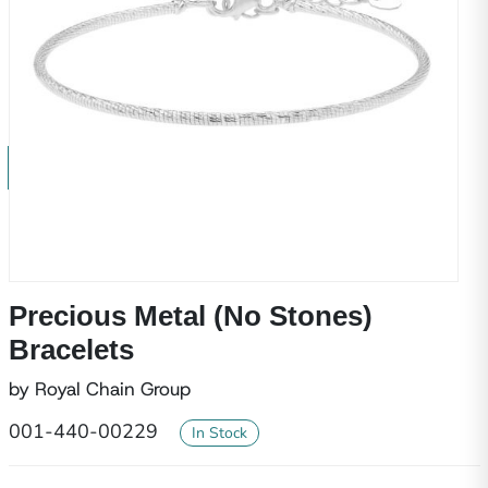
Precious Metal (No Stones)
Bracelets
by Royal Chain Group
001-440-00229
In Stock