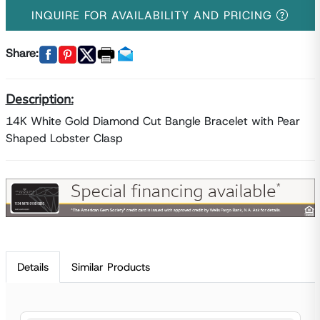
INQUIRE FOR AVAILABILITY AND PRICING
Share:
Description:
14K White Gold Diamond Cut Bangle Bracelet with Pear
Shaped Lobster Clasp
Details
Similar Products