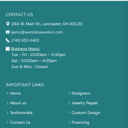
CONTACT US
164 W. Main St., Lancaster, OH 43130
gems@wendelsjewelers.com
(740) 653-6402
Business Hours:
Tue - Fri : 10:00am - 5:30pm
Sat : 10:00am - 4:00pm
Sun & Mon : Closed
IMPORTANT LINKS
Home
Designers
About us
Jewelry Repair
Testimonials
Custom Design
Contact Us
Financing