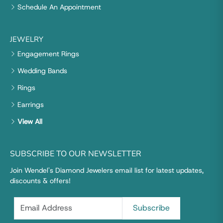
Schedule An Appointment
JEWELRY
Engagement Rings
Wedding Bands
Rings
Earrings
View All
SUBSCRIBE TO OUR NEWSLETTER
Join Wendel's Diamond Jewelers email list for latest updates,
discounts & offers!