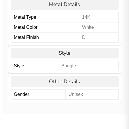
Metal Details
Metal Type
14K
Metal Color
White
Metal Finish
DI
Style
Style
Bangle
Other Details
Gender
Unisex