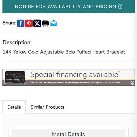
INQUIRE FOR AVAILABILITY AND PRICING
Share:
Description:
14K Yellow Gold Adjustable Bolo Puffed Heart Bracelet
Details
Similar Products
Metal Details