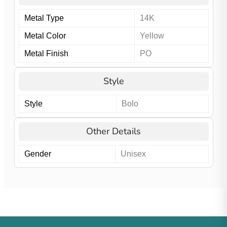
Metal Type
14K
Metal Color
Yellow
Metal Finish
PO
Style
Style
Bolo
Other Details
Gender
Unisex