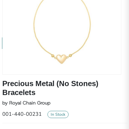
Precious Metal (No Stones)
Bracelets
by Royal Chain Group
001-440-00231
In Stock