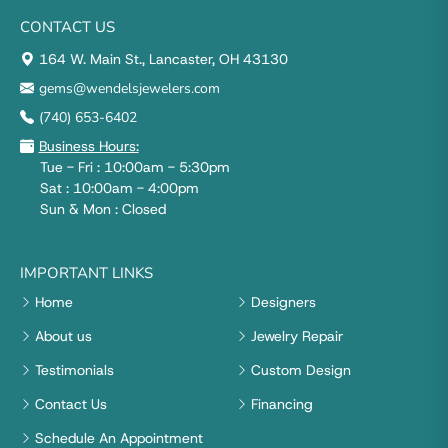
CONTACT US
164 W. Main St., Lancaster, OH 43130
gems@wendelsjewelers.com
(740) 653-6402
Business Hours:
Tue - Fri : 10:00am - 5:30pm
Sat : 10:00am - 4:00pm
Sun & Mon : Closed
IMPORTANT LINKS
Home
Designers
About us
Jewelry Repair
Testimonials
Custom Design
Contact Us
Financing
Schedule An Appointment