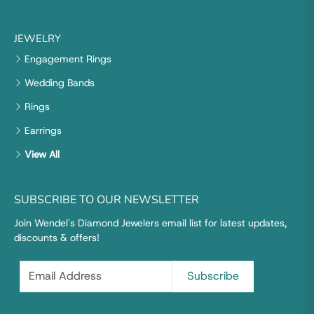
JEWELRY
Engagement Rings
Wedding Bands
Rings
Earrings
View All
SUBSCRIBE TO OUR NEWSLETTER
Join Wendel's Diamond Jewelers email list for latest updates,
discounts & offers!