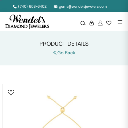
Null
(740) 653-6402
gems@wendelsjewelers.com
PRODUCT DETAILS
Go Back