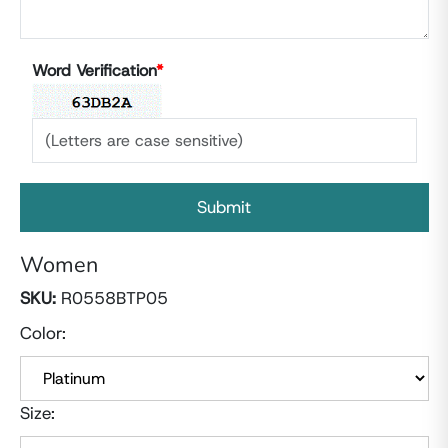
Word Verification
*
Women
SKU:
R0558BTP05
Color:
Size: