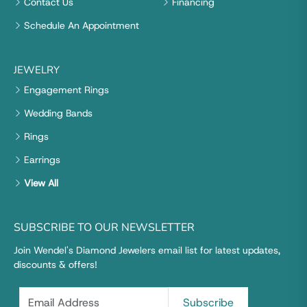
Contact Us
Financing
Schedule An Appointment
JEWELRY
Engagement Rings
Wedding Bands
Rings
Earrings
View All
SUBSCRIBE TO OUR NEWSLETTER
Join Wendel's Diamond Jewelers email list for latest updates,
discounts & offers!