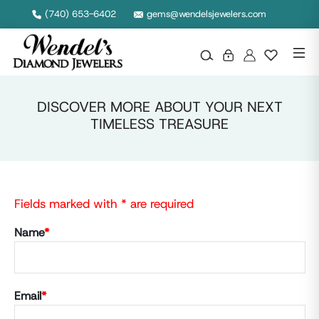
(740) 653-6402
gems@wendelsjewelers.com
DISCOVER MORE ABOUT YOUR NEXT
TIMELESS TREASURE
Fields marked with * are required
Name
*
Email
*