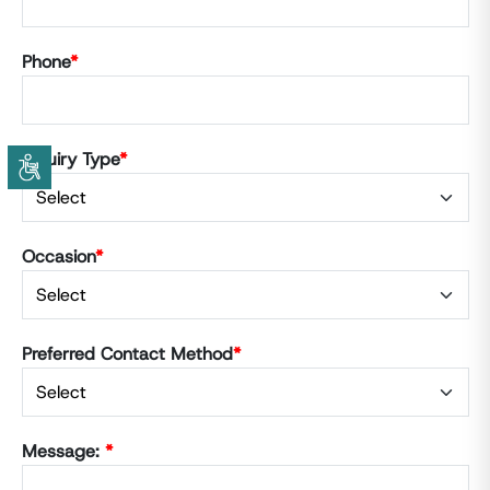
Phone
*
Inquiry Type
*
Occasion
*
Preferred Contact Method
*
Message:
*