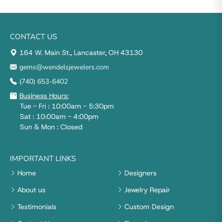
CONTACT US
164 W. Main St., Lancaster, OH 43130
gems@wendelsjewelers.com
(740) 653-6402
Business Hours:
Tue - Fri : 10:00am - 5:30pm
Sat : 10:00am - 4:00pm
Sun & Mon : Closed
IMPORTANT LINKS
Home
Designers
About us
Jewelry Repair
Testimonials
Custom Design