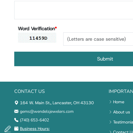
Word Verification
*
CONTACT US
IMPORTAN
Home
164 W. Main St., Lancaster, OH 43130
gems@wendelsjewelers.com
About us
(740) 653-6402
Testimonia
Business Hours:
Contact U