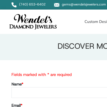
(740) 653-6402
gems@wendelsjewelers.com
Custom Des
DISCOVER MO
Fields marked with * are required
Name
*
Email
*