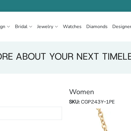
ign
Bridal
Jewelry
Watches
Diamonds
Designe
RE ABOUT YOUR NEXT TIMEL
Women
SKU:
CGP243Y-1PE