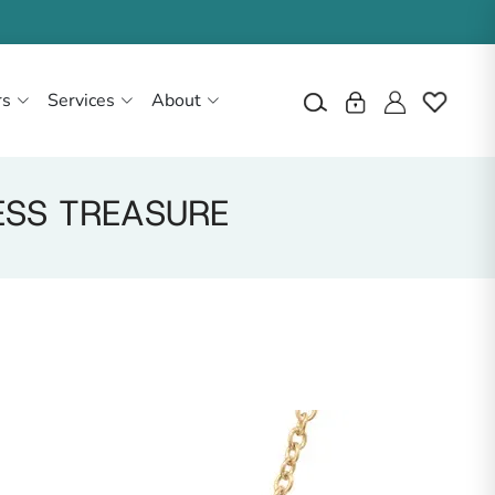
rs
Services
About
ESS TREASURE