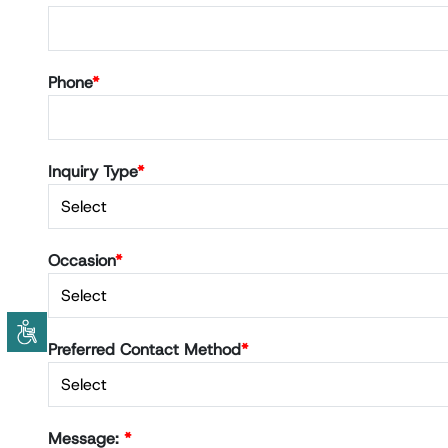
Phone
*
Inquiry Type
*
Occasion
*
Preferred Contact Method
*
Message:
*