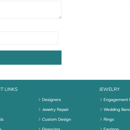
T LINKS
JEWELRY
Designers
Engagement 
Jewelry Repair
Wedding Ban
ls
Custom Design
Rings
s
Financing
Earrings