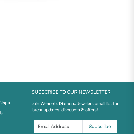
SUBSCRIBE TO OUR NEWSLETTER
Rings
Join Wendel's Diamond Jewelers email list for
latest updates, discounts & offers!
ds