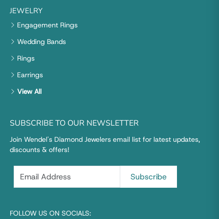
JEWELRY
Engagement Rings
Wedding Bands
Rings
Earrings
View All
SUBSCRIBE TO OUR NEWSLETTER
Join Wendel's Diamond Jewelers email list for latest updates,
discounts & offers!
FOLLOW US ON SOCIALS: