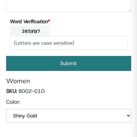
Word Verification
*
Women
SKU:
B002-01G
Color: