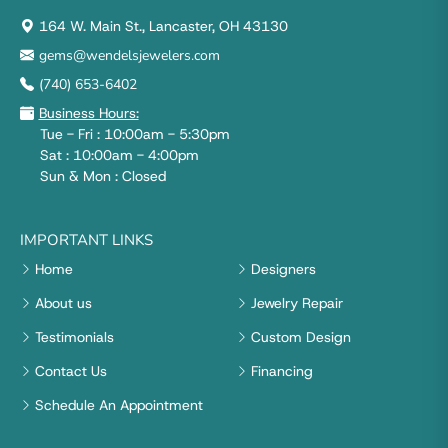
164 W. Main St., Lancaster, OH 43130
gems@wendelsjewelers.com
(740) 653-6402
Business Hours:
Tue - Fri : 10:00am - 5:30pm
Sat : 10:00am - 4:00pm
Sun & Mon : Closed
IMPORTANT LINKS
Home
Designers
About us
Jewelry Repair
Testimonials
Custom Design
Contact Us
Financing
Schedule An Appointment