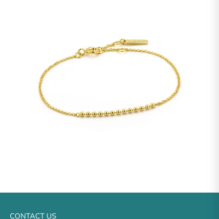
CONTACT US