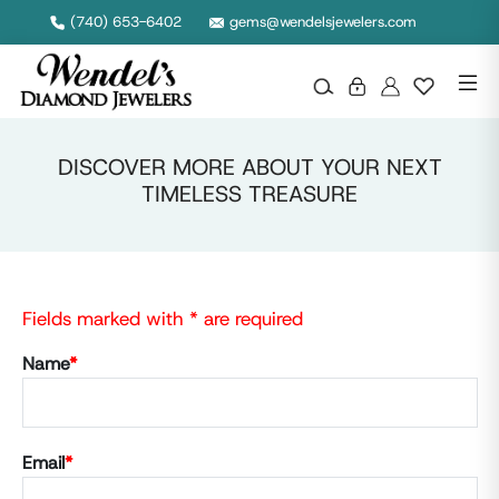
(740) 653-6402
gems@wendelsjewelers.com
DISCOVER MORE ABOUT YOUR NEXT
TIMELESS TREASURE
Fields marked with * are required
Name
*
Email
*