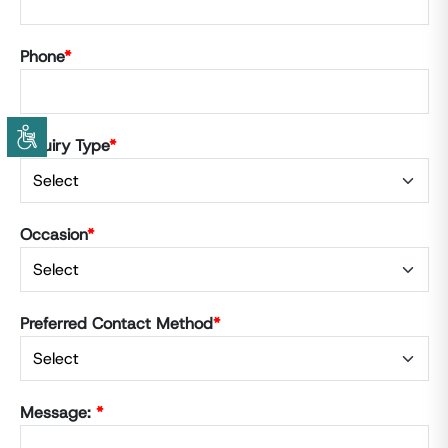
Phone
*
Inquiry Type
*
Occasion
*
Preferred Contact Method
*
Message:
*