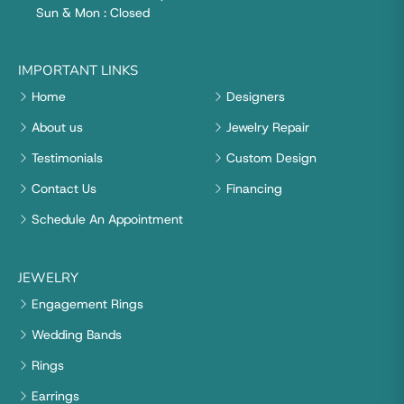
Sun & Mon : Closed
IMPORTANT LINKS
Home
Designers
About us
Jewelry Repair
Testimonials
Custom Design
Contact Us
Financing
Schedule An Appointment
JEWELRY
Engagement Rings
Wedding Bands
Rings
Earrings