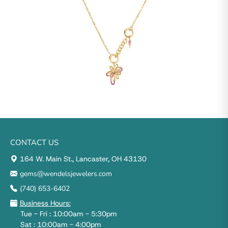
CONTACT US
164 W. Main St., Lancaster, OH 43130
gems@wendelsjewelers.com
(740) 653-6402
Business Hours:
Tue - Fri : 10:00am - 5:30pm
Sat : 10:00am - 4:00pm