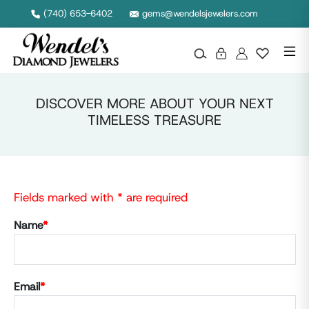
(740) 653-6402
gems@wendelsjewelers.com
DISCOVER MORE ABOUT YOUR NEXT
TIMELESS TREASURE
Fields marked with * are required
Name
*
Email
*