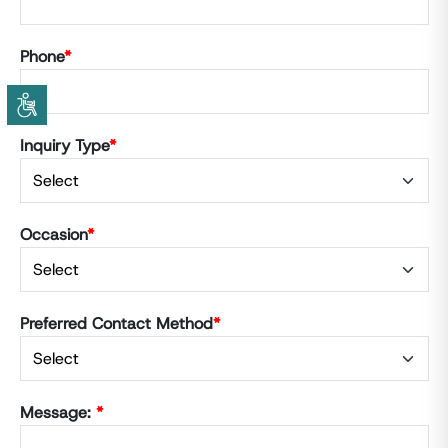
Phone
*
Inquiry Type
*
Occasion
*
Preferred Contact Method
*
Message:
*