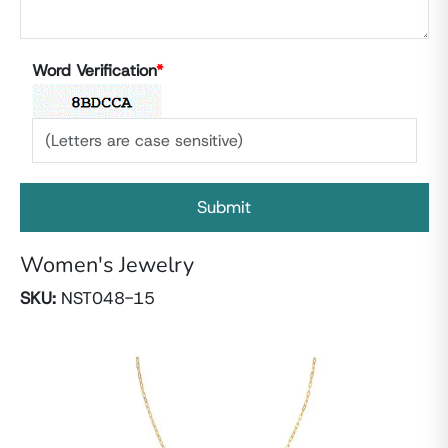
Word Verification
*
Women's Jewelry
SKU:
NST048-15